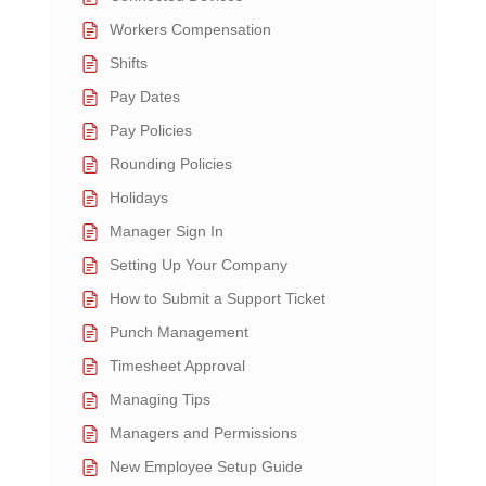
Workers Compensation
Shifts
Pay Dates
Pay Policies
Rounding Policies
Holidays
Manager Sign In
Setting Up Your Company
How to Submit a Support Ticket
Punch Management
Timesheet Approval
Managing Tips
Managers and Permissions
New Employee Setup Guide