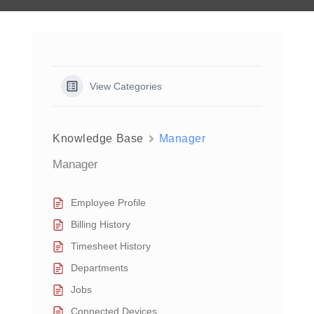
View Categories
Knowledge Base
Manager
Manager
Employee Profile
Billing History
Timesheet History
Departments
Jobs
Connected Devices