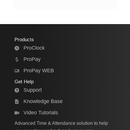
Products
ProClock
ProPay
ProPay WEB
Get Help
Support
Knowledge Base
Video Tutorials
Advanced Time & Attendance solution to help