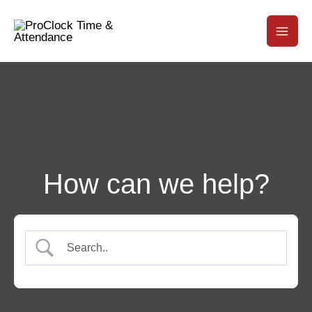
How can we help?