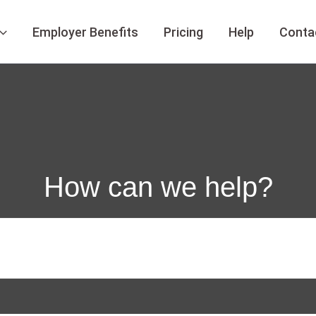
Employer Benefits
Pricing
Help
Conta
How can we help?