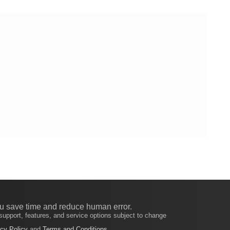
u save time and reduce human error.
support, features, and service options subject to change
cy Policy
and
Terms and Conditions
.