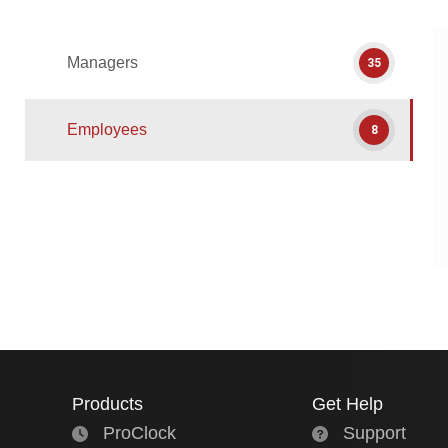
Managers
35
Employees
8
Products
Get Help
ProClock
Support