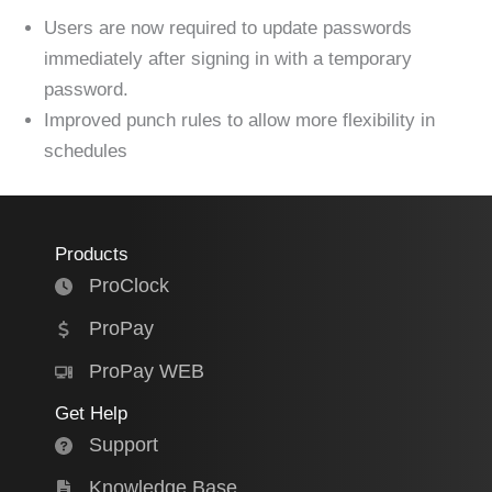
Users are now required to update passwords
immediately after signing in with a temporary
password.
Improved punch rules to allow more flexibility in
schedules
Products
ProClock
ProPay
ProPay WEB
Get Help
Support
Knowledge Base