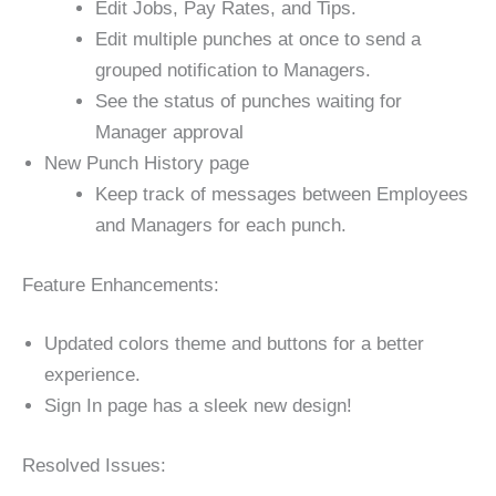
Edit Jobs, Pay Rates, and Tips.
Edit multiple punches at once to send a
grouped notification to Managers.
See the status of punches waiting for
Manager approval
New Punch History page
Keep track of messages between Employees
and Managers for each punch.
Feature Enhancements:
Updated colors theme and buttons for a better
experience.
Sign In page has a sleek new design!
Resolved Issues: