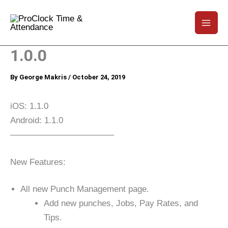
1.0.0
By
George Makris
/
October 24, 2019
iOS: 1.1.0
Android: 1.1.0
————————————
New Features:
All new Punch Management page.
Add new punches, Jobs, Pay Rates, and
Tips.